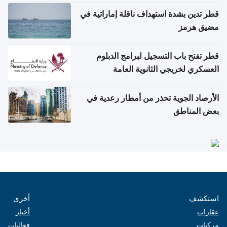
قطر تدين بشدة استهداف ناقلة إماراتية في
مضيق هرمز
قطر تفتح باب التسجيل لبرامج الدبلوم
العسكري لخريجي الثانوية العامة
الأرصاد الجوية تحذر من أمطار رعدية في
بعض المناطق
أخرى
استكشف
أخبار
عقارات
فعاليات
مركبات