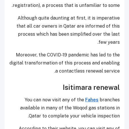
registration), a process that is unfamiliar to some.
Although quite daunting at first, it is imperative
that all car owners in Qatar are informed of this
process which has been simplified over the last
few years.
Moreover, the COVID-19 pandemic has led to the
digital transformation of this process and enabling
a contactless renewal service.
Isitimara renewal
You can now visit any of the
Fahes
branches
available in many of the Woqod gas stations in
Qatar to complete your vehicle inspection.
According to their website, you can visit any of