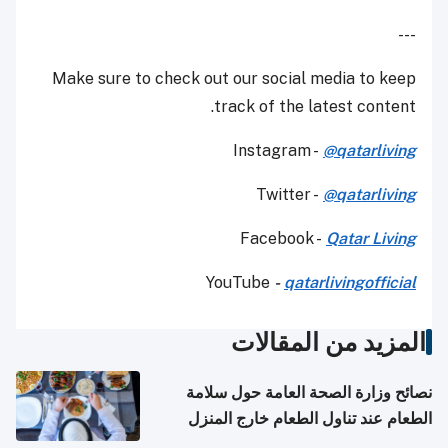
---
Make sure to check out our social media to keep
track of the latest content.
Instagram -
@qatarliving
Twitter -
@qatarliving
Facebook -
Qatar Living
YouTube
-
qatarlivingofficial
المزيد من المقالات
نصائح وزارة الصحة العامة حول سلامة
الطعام عند تناول الطعام خارج المنزل
والتعامل مع حالات التسمم الغذائي