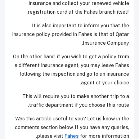
insurance and collect your renewed vehicle
registration card at the Fahes branch itself.
It is also important to inform you that the
insurance policy provided in Fahes is that of Qatar
Insurance Company.
On the other hand, if you wish to get a policy from
a different insurance agent, you may leave Fahes
following the inspection and go to an insurance
agent of your choice.
This will require you to make another trip to a
traffic department if you choose this route.
Was this article useful to you? Let us know in the
comments section below. If you have any queries,
please visit
Fahes
for more information.