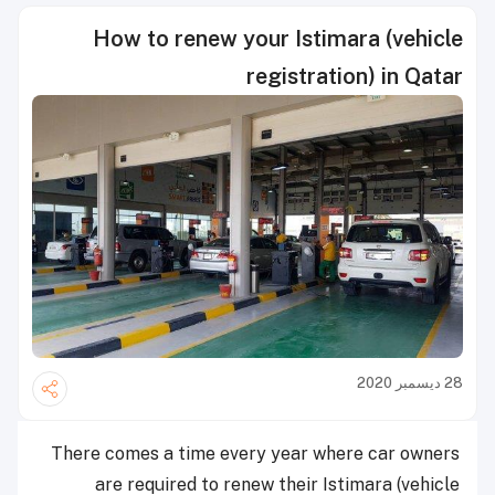
How to renew your Istimara (vehicle
registration) in Qatar
28 ديسمبر 2020
There comes a time every year where car owners
are required to renew their Istimara (vehicle