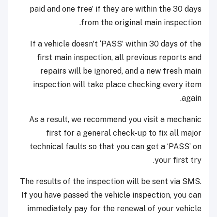
paid and one free’ if they are within the 30 days
from the original main inspection.
If a vehicle doesn't ‘PASS’ within 30 days of the
first main inspection, all previous reports and
repairs will be ignored, and a new fresh main
inspection will take place checking every item
again.
As a result, we recommend you visit a mechanic
first for a general check-up to fix all major
technical faults so that you can get a ‘PASS’ on
your first try.
The results of the inspection will be sent via SMS.
If you have passed the vehicle inspection, you can
immediately pay for the renewal of your vehicle