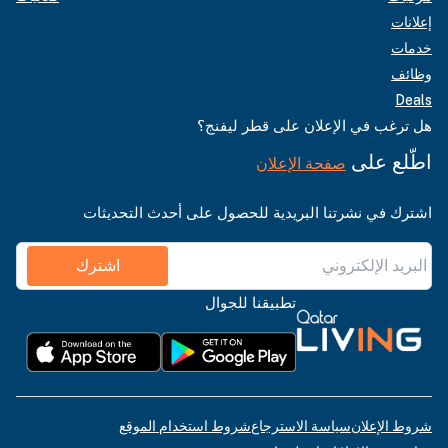
إعلانات
خدمات
وظائف
Deals
هل ترغب في الإعلان على قطر ليفنج؟
اطّلع على
صفحة الإعلان
اشترك في نشرتنا البريدية للحصول على أحدث التحديثات
اشترك
تطبيقنا للجوال
شروط استخدام الموقع
سياسة الاسترجاع
شروط الإعلان