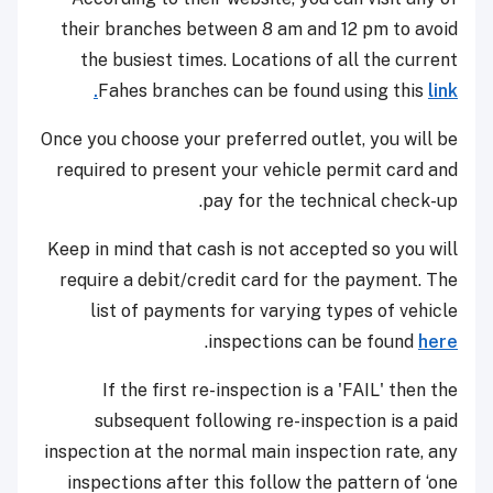
their branches between 8 am and 12 pm to avoid
the busiest times. Locations of all the current
Fahes branches can be found using this
link.
Once you choose your preferred outlet, you will be
required to present your vehicle permit card and
pay for the technical check-up.
Keep in mind that cash is not accepted so you will
require a debit/credit card for the payment. The
list of payments for varying types of vehicle
.
inspections can be found
here
If the first re-inspection is a 'FAIL' then the
subsequent following re-inspection is a paid
inspection at the normal main inspection rate, any
inspections after this follow the pattern of ‘one