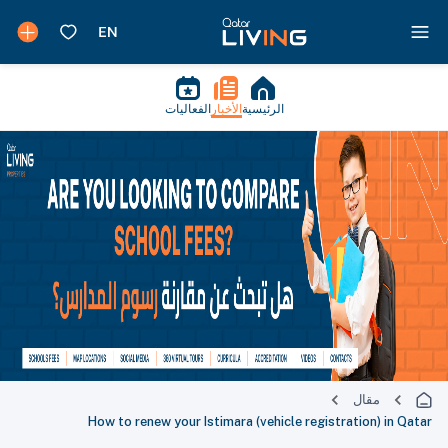
الفعاليات
الأخبار
الرئيسية
مقال
How to renew your Istimara (vehicle registration) in Qatar