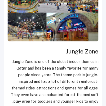
Jungle Zone
Jungle Zone is one of the oldest indoor themes in
Qatar and has been a family favorite for many
people since years. The theme park is jungle-
inspired and has a lot of different rainforest-
themed rides, attractions and games for all ages.
They even have an enchanted forest-themed soft
play area for toddlers and younger kids to enjoy.