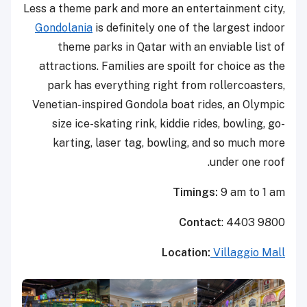
Less a theme park and more an entertainment city,
Gondolania
is definitely one of the largest indoor
theme parks in Qatar with an enviable list of
attractions. Families are spoilt for choice as the
park has everything right from rollercoasters,
Venetian-inspired Gondola boat rides, an Olympic
size ice-skating rink, kiddie rides, bowling, go-
karting, laser tag, bowling, and so much more
under one roof.
Timings:
9 am to 1 am
Contact
: 4403 9800
Location:
Villaggio Mall