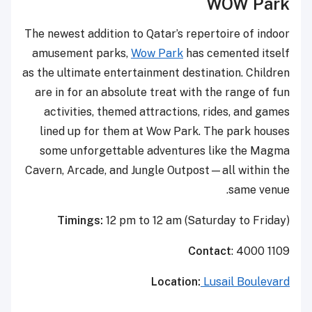
WOW Park
The newest addition to Qatar’s repertoire of indoor
amusement parks,
Wow Park
has cemented itself
as the ultimate entertainment destination. Children
are in for an absolute treat with the range of fun
activities, themed attractions, rides, and games
lined up for them at Wow Park. The park houses
some unforgettable adventures like the Magma
Cavern, Arcade, and Jungle Outpost—all within the
same venue.
Timings:
12 pm to 12 am (Saturday to Friday)
Contact
: 4000 1109
Location:
Lusail Boulevard