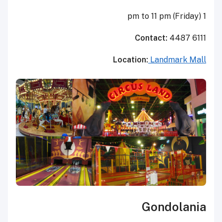
1 pm to 11 pm (Friday)
Contact:
4487 6111
Location:
Landmark Mall
Gondolania