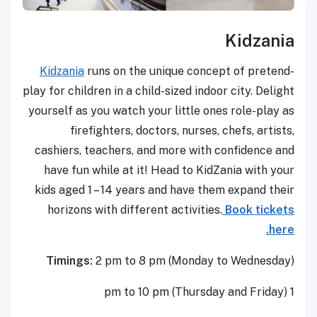
Kidzania
Kidzania
runs on the unique concept of pretend-
play for children in a child-sized indoor city. Delight
yourself as you watch your little ones role-play as
firefighters, doctors, nurses, chefs, artists,
cashiers, teachers, and more with confidence and
have fun while at it! Head to KidZania with your
kids aged 1 – 14 years and have them expand their
horizons with different activities.
Book tickets
here.
Timings:
2 pm to 8 pm (Monday to Wednesday)
1 pm to 10 pm (Thursday and Friday)