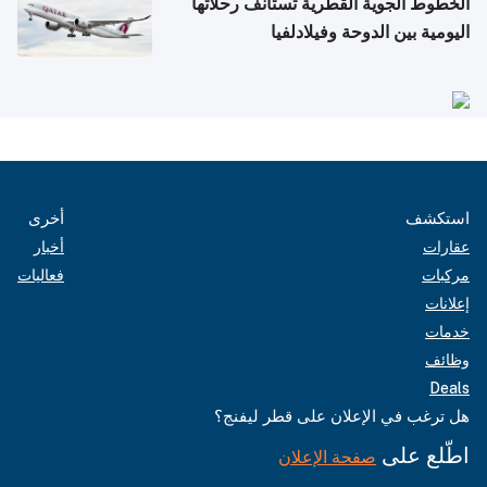
الخطوط الجوية القطرية تستأنف رحلاتها
اليومية بين الدوحة وفيلادلفيا
أخرى
استكشف
أخبار
عقارات
فعاليات
مركبات
إعلانات
خدمات
وظائف
Deals
هل ترغب في الإعلان على قطر ليفنج؟
اطّلع على
صفحة الإعلان