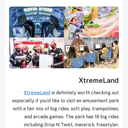
XtremeLand
XtremeLand
is definitely worth checking out
especially if you’d like to visit an amusement park
with a fair mix of big rides, soft play, trampolines,
and arcade games. The park has 18 big rides
including Drop N Twist, maverick, freestyler,