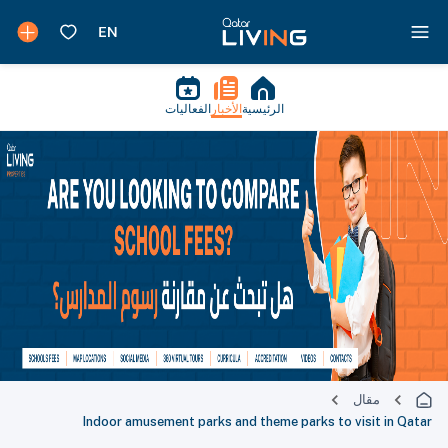
الفعاليات
الأخبار
الرئيسية
مقال
Indoor amusement parks and theme parks to visit in Qatar