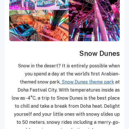
Snow Dunes
Snow in the desert? It is entirely possible when
you spend a day at the world’s first Arabian-
themed snow park,
Snow Dunes theme park
at
Doha Festival City. With temperatures inside as
low as -4°C, a trip to Snow Dunes is the best place
to chill and take a break from Doha heat. Delight
yourself and your little ones with snowy slides up
to 50 meters, snowy rides including a merry-go-