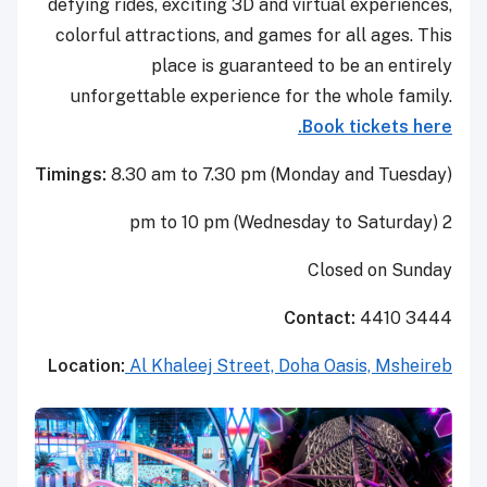
defying rides, exciting 3D and virtual experiences,
colorful attractions, and games for all ages. This
place is guaranteed to be an entirely
unforgettable experience for the whole family.
Book tickets here.
Timings:
8.30 am to 7.30 pm (Monday and Tuesday)
2 pm to 10 pm (Wednesday to Saturday)
Closed on Sunday
Contact:
4410 3444
Location:
Al Khaleej Street, Doha Oasis, Msheireb