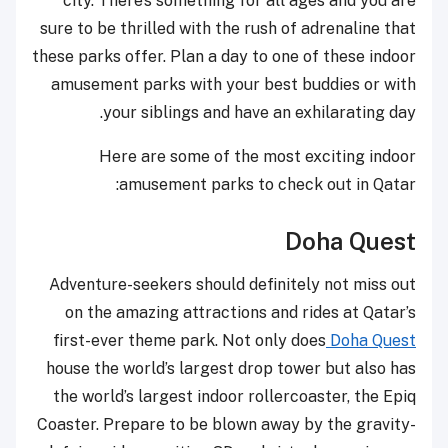
city. There’s something for all ages and you are
sure to be thrilled with the rush of adrenaline that
these parks offer. Plan a day to one of these indoor
amusement parks with your best buddies or with
your siblings and have an exhilarating day.
Here are some of the most exciting indoor
amusement parks to check out in Qatar:
Doha Quest
Adventure-seekers should definitely not miss out
on the amazing attractions and rides at Qatar’s
first-ever theme park. Not only does
Doha Quest
house the world’s largest drop tower but also has
the world’s largest indoor rollercoaster, the Epiq
Coaster. Prepare to be blown away by the gravity-