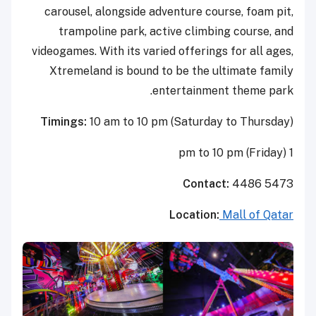
carousel, alongside adventure course, foam pit,
trampoline park, active climbing course, and
videogames. With its varied offerings for all ages,
Xtremeland is bound to be the ultimate family
entertainment theme park.
Timings:
10 am to 10 pm (Saturday to Thursday)
1 pm to 10 pm (Friday)
Contact:
4486 5473
Location:
Mall of Qatar