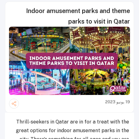
Indoor amusement parks and theme
parks to visit in Qatar
19 يونيو 2023
Thrill-seekers in Qatar are in for a treat with the
great options for indoor amusement parks in the