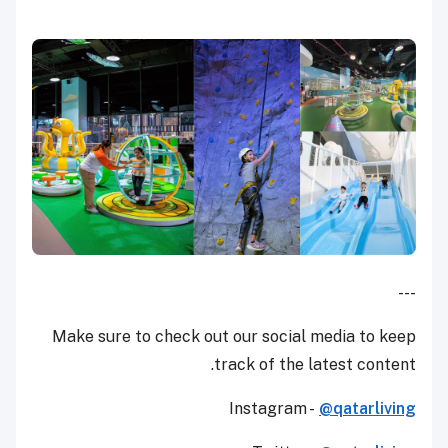
---
Make sure to check out our social media to keep
track of the latest content.
Instagram -
@qatarliving