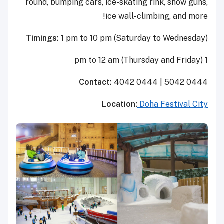
round, bumping cars, ice-skating rink, snow guns,
ice wall-climbing, and more!
Timings:
1 pm to 10 pm (Saturday to Wednesday)
1 pm to 12 am (Thursday and Friday)
Contact:
4042 0444 | 5042 0444
Location:
Doha Festival City