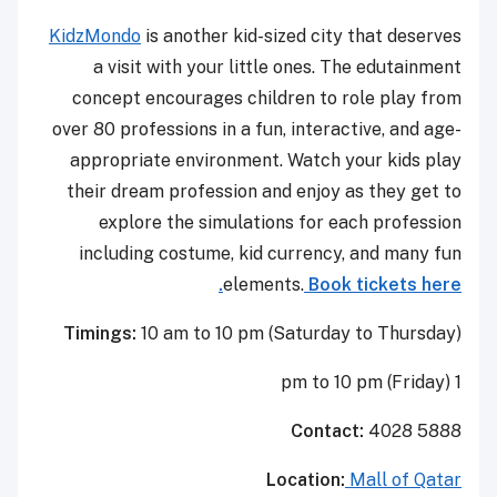
KidzMondo
is another kid-sized city that deserves
a visit with your little ones. The edutainment
concept encourages children to role play from
over 80 professions in a fun, interactive, and age-
appropriate environment. Watch your kids play
their dream profession and enjoy as they get to
explore the simulations for each profession
including costume, kid currency, and many fun
elements.
Book tickets here.
Timings:
10 am to 10 pm (Saturday to Thursday)
1 pm to 10 pm (Friday)
Contact:
4028 5888
Location:
Mall of Qatar