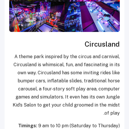
Circusland
A theme park inspired by the circus and carnival,
Circusland is whimsical, fun, and fascinating in its
own way. Circusland has some inviting rides like
bumper cars, inflatable slides, traditional horse
carousel, a four-story soft play area, computer
games and simulators. It even has its own Jungle
Kid’s Salon to get your child groomed in the midst
of play.
Timings:
9 am to 10 pm (Saturday to Thursday)