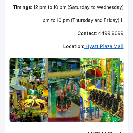
Timings:
12 pm to 10 pm (Saturday to Wednesday)
1 pm to 10 pm (Thursday and Friday)
Contact
: 4499 9699
Location:
Hyatt Plaza Mall