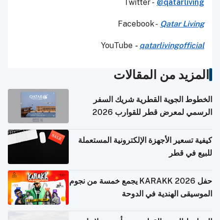
Twitter -
@qatarliving
Facebook -
Qatar Living
YouTube
-
qatarlivingofficial
المزيد من المقالات
الخطوط الجوية القطرية شريك السفر
الرسمي لمعرض قطر للقوارب 2026
كيفية تسعير الأجهزة الإلكترونية المستعملة
للبيع في قطر
حفل KARAKK 2026 يجمع خمسة من نجوم
الموسيقى الهندية في الدوحة