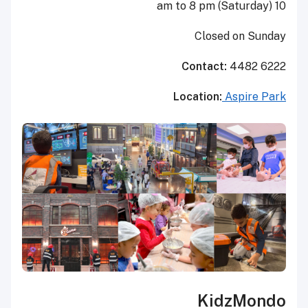
10 am to 8 pm (Saturday)
Closed on Sunday
Contact:
4482 6222
Location:
Aspire Park
KidzMondo