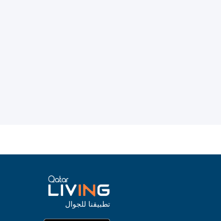
تطبيقنا للجوال