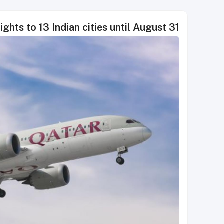
ghts to 13 Indian cities until August 31