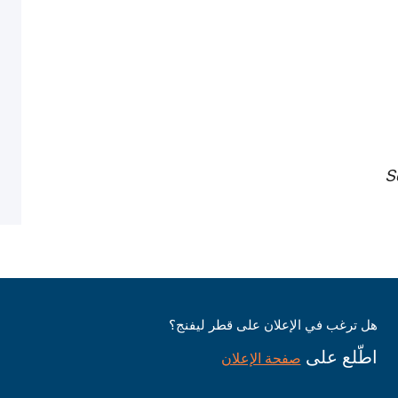
S
هل ترغب في الإعلان على قطر ليفنج؟
اطّلع على
صفحة الإعلان