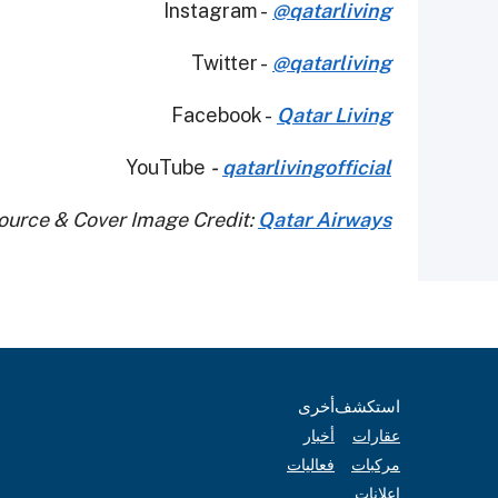
Instagram -
@qatarliving
Twitter -
@qatarliving
Facebook -
Qatar Living
YouTube
-
qatarlivingofficial
ource & Cover Image Credit:
Qatar Airways
أخرى
استكشف
أخبار
عقارات
فعاليات
مركبات
إعلانات