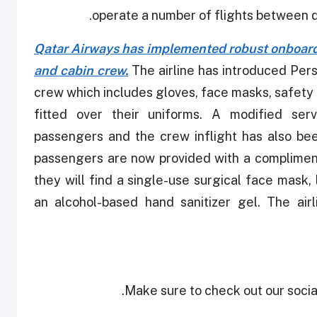
operate a number of flights between di
Qatar Airways has implemented robust onboard
and cabin crew.
The airline has introduced Pers
crew which includes gloves, face masks, safety 
fitted over their uniforms. A modified ser
passengers and the crew inflight has also bee
passengers are now provided with a complimenta
they will find a single-use surgical face mask
an alcohol-based hand sanitizer gel. The air
Make sure to check out our social