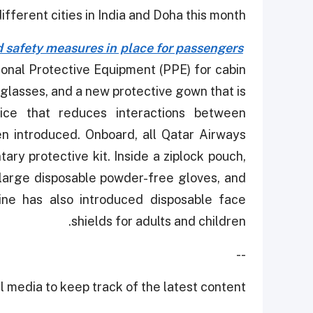
fferent cities in India and Doha this month.
 safety measures in place for passengers
onal Protective Equipment (PPE) for cabin
glasses, and a new protective gown that is
vice that reduces interactions between
n introduced. Onboard, all Qatar Airways
ry protective kit. Inside a ziplock pouch,
, large disposable powder-free gloves, and
line has also introduced disposable face
shields for adults and children.
--
 media to keep track of the latest content.