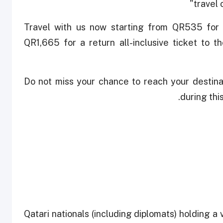
travel
"Travel with us now starting from QR535 for 
QR1,665 for a return all-inclusive ticket to th
"Do not miss your chance to reach your destinat
during thi
Qatari nationals (including diplomats) holding a v