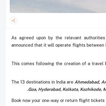
As agreed upon by the relevant authorities
announced that it will operate flights between 
This comes following the creation of a travel
The 13 destinations in India are
Ahmedabad, Amr
Goa, Hyderabad, Kolkata, Kozhikode, 
"Book now your one-way or return flight tickets 