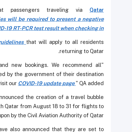
at passengers traveling via
Qatar
ies will be required to present a negative
D-19 RT-PCR test result when checking in.
uidelines
that will apply to all residents
returning to Qatar.
g and new bookings. We recommend all
ed by the government of their destination
isit our
COVID-19 update page
" QA added.
 announced the creation of a travel bubble
h Qatar from August 18 to 31 for flights to
on by the Civil Aviation Authority of Qatar.
have also announced that they are set to