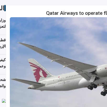
ات
Qatar Airways to operate fli
اضر"
مياً
افحة
ليجي
دارس
زارة
الي)
اليف
لنقل