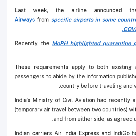
Last week, the airline announced th
Airways
from
specific airports in some countr
COVI
Recently, the
MoPH highlighted quarantine g
"These requirements apply to both existin
passengers to abide by the information publish
country before traveling and v
India’s Ministry of Civil Aviation had recently
(temporary air travel between two countries) wit
and from either side, as agreed up
Indian carriers Air India Express and IndiGo 