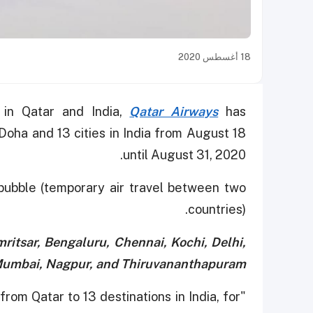
18 أغسطس 2020
 in Qatar and India,
Qatar Airways
has
Doha and 13 cities in India from August 18
until August 31, 2020.
 bubble (temporary air travel between two
countries).
itsar, Bengaluru, Chennai, Kochi, Delhi,
Mumbai, Nagpur, and Thiruvananthapuram.
from Qatar to 13 destinations in India, for