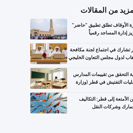
المزيد من المقال
وزارة الأوقاف تطلق تطبيق "ح
لتعزيز إدارة المساجد رق
قطر تشارك في اجتماع لجنة مك
الإرهاب لدول مجلس التعاون الخ
كيفية التحقق من تقييمات الم
وعمليات التفتيش في قطر (و
التربية والتعليم والتعليم الع
شحن الأمتعة إلى قطر: التك
والجمارك وشركات ا