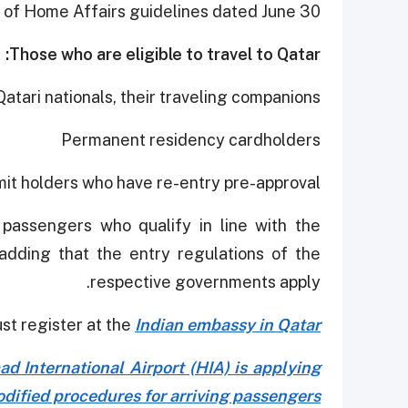
 of Home Affairs guidelines dated June 30.
Those who are eligible to travel to Qatar:
Qatari nationals, their traveling companions
Permanent residency cardholders
it holders who have re-entry pre-approval.
passengers who qualify in line with the
 adding that the entry regulations of the
respective governments apply.
t register at the
Indian embassy in Qatar.
d International Airport (HIA) is applying
dified procedures for arriving passengers.