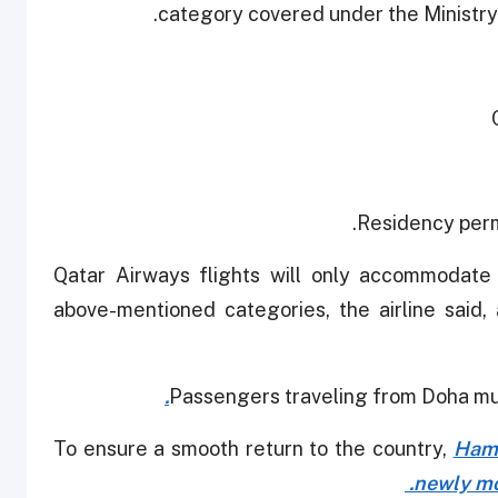
category covered under the Ministry
Residency perm
Qatar Airways flights will only accommodate 
above-mentioned categories, the airline said,
Passengers traveling from Doha mus
To ensure a smooth return to the country,
Hama
newly mo