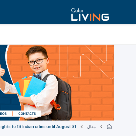
ights to 13 Indian cities until August 31
مقال