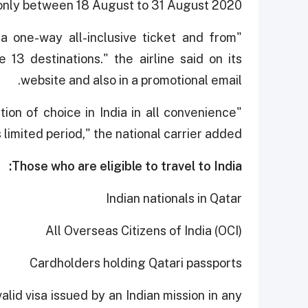
 only between 18 August to 31 August 2020"
a one-way all-inclusive ticket and from
e 13 destinations." the airline said on its
website and also in a promotional email.
ion of choice in India in all convenience
s limited period," the national carrier added.
Those who are eligible to travel to India:
Indian nationals in Qatar
All Overseas Citizens of India (OCI)
Cardholders holding Qatari passports
alid visa issued by an Indian mission in any