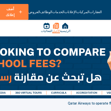
أضف
العروض
الوظائف
الخدمات
الإعلانات
المركبات
العقارات
إعلانك
الفعاليات
الأخبار
الرئيسية
Qatar Airways to operate fl