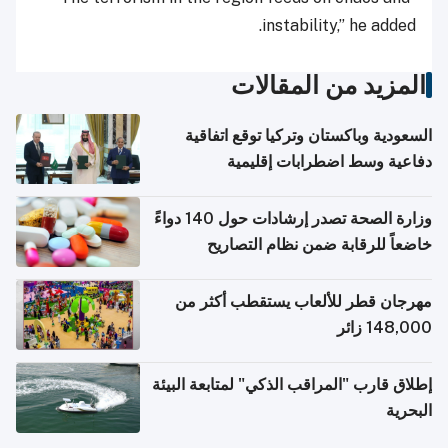
instability,” he added.
المزيد من المقالات
السعودية وباكستان وتركيا توقع اتفاقية
دفاعية وسط اضطرابات إقليمية
وزارة الصحة تصدر إرشادات حول 140 دواءً
خاضعاً للرقابة ضمن نظام التصاريح
الإلكترونية للسفر
مهرجان قطر للألعاب يستقطب أكثر من
148,000 زائر
إطلاق قارب "المراقب الذكي" لمتابعة البيئة
البحرية