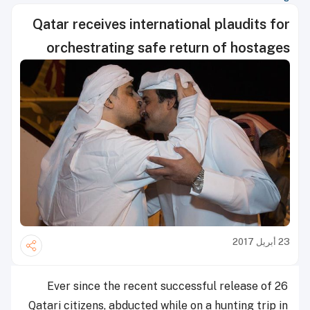
Qatar receives international plaudits for
orchestrating safe return of hostages
23 أبريل 2017
Ever since the recent successful release of 26
Qatari citizens, abducted while on a hunting trip in