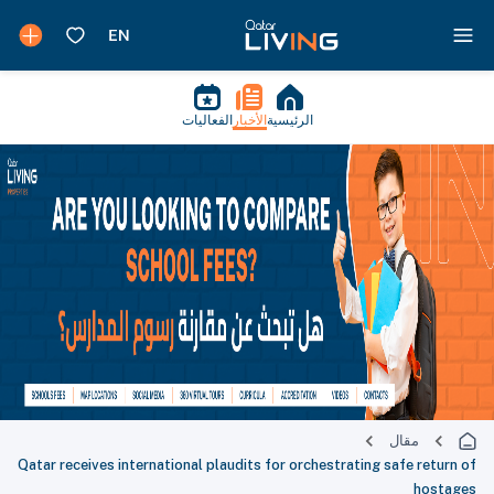
الفعاليات
الأخبار
الرئيسية
مقال
Qatar receives international plaudits for orchestrating safe return of
hostages