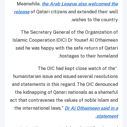
Meanwhile,
the Arab League also welcomed the
release
of Qatari citizens and extended their well
wishes to the country.
The Secretary General of the Organization of
Islamic Cooperation (OIC) Dr Yousef Al Othaimeen
said he was happy with the safe return of Qatari
hostages to their homeland.
“The OIC had kept close watch of the
humanitarian issue and issued several resolutions
and statements in this regard. The OIC denounced
the kidnapping of Qatari nationals as a shameful
act that contravenes the values of noble Islam and
the international laws,"
Dr Al Othaimeen said in a
.
statement