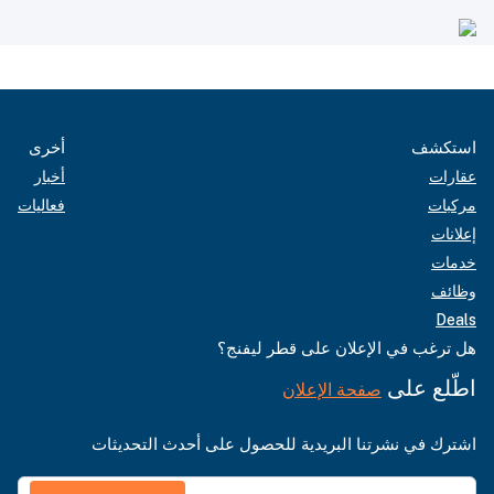
أخرى
استكشف
أخبار
عقارات
فعاليات
مركبات
إعلانات
خدمات
وظائف
Deals
هل ترغب في الإعلان على قطر ليفنج؟
اطّلع على
صفحة الإعلان
اشترك في نشرتنا البريدية للحصول على أحدث التحديثات