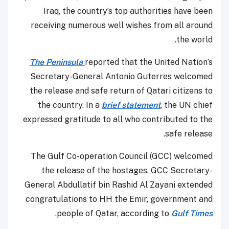
Iraq, the country’s top authorities have been
receiving numerous well wishes from all around
the world.
The Peninsula
reported that the United Nation’s
Secretary-General Antonio Guterres welcomed
the release and safe return of Qatari citizens to
the country. In a
brief statement
, the UN chief
expressed gratitude to all who contributed to the
safe release.
The Gulf Co-operation Council (GCC) welcomed
the release of the hostages. GCC Secretary-
General Abdullatif bin Rashid Al Zayani extended
congratulations to HH the Emir, government and
.
people of Qatar, according to
Gulf Times