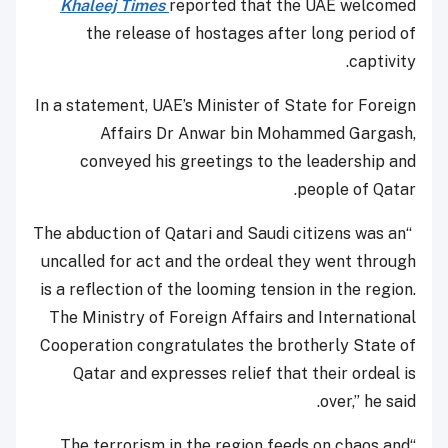
Khaleej Times
reported that the UAE welcomed
the release of hostages after long period of
captivity.
In a statement, UAE’s Minister of State for Foreign
Affairs Dr Anwar bin Mohammed Gargash,
conveyed his greetings to the leadership and
people of Qatar.
“The abduction of Qatari and Saudi citizens was an
uncalled for act and the ordeal they went through
is a reflection of the looming tension in the region.
The Ministry of Foreign Affairs and International
Cooperation congratulates the brotherly State of
Qatar and expresses relief that their ordeal is
over,” he said.
“The terrorism in the region feeds on chaos and