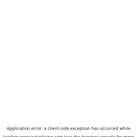
Application error: a
client
-side exception has occurred while
loading
www.qatarliving.com
(see the
browser console
for more