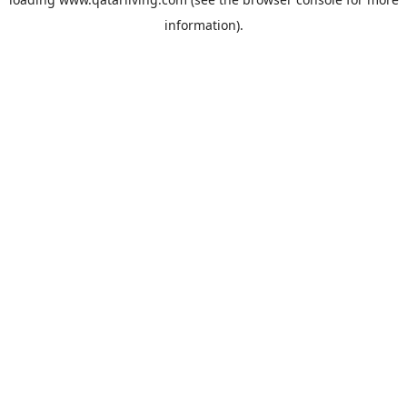
information).