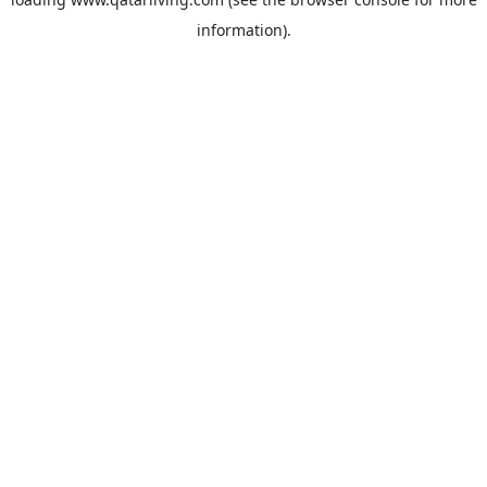
information).