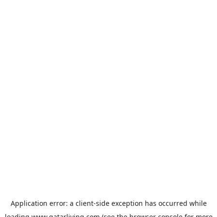
Application error: a
client
-side exception has occurred while
loading
www.qatarliving.com
(see the
browser console
for more