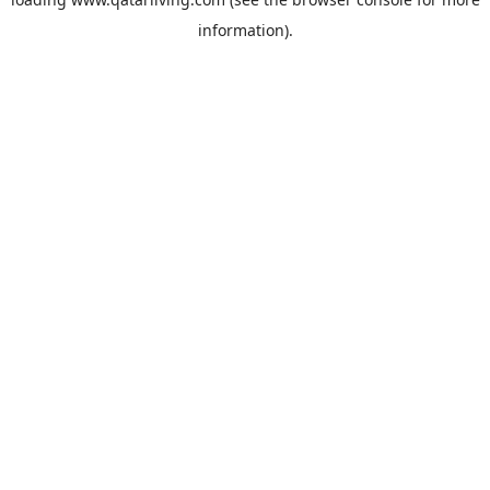
information).