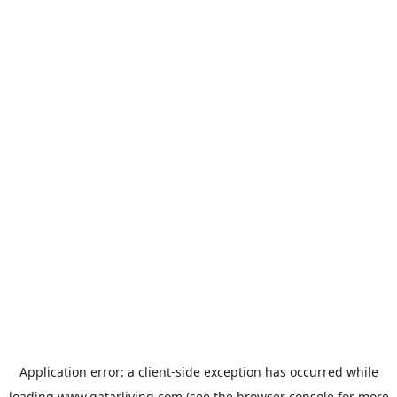
Application error: a
client
-side exception has occurred while
loading
www.qatarliving.com
(see the
browser console
for more