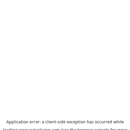
Application error: a
client
-side exception has occurred while
loading
www.qatarliving.com
(see the
browser console
for more