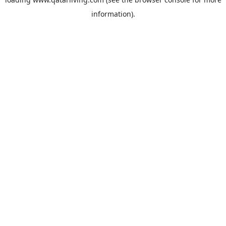
information).