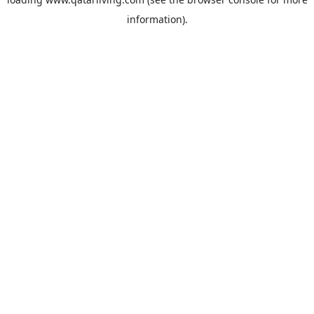
information).