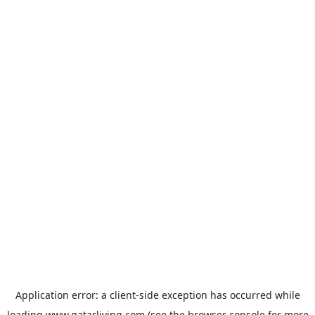
Application error: a
client
-side exception has occurred while
loading
www.qatarliving.com
(see the
browser console
for more