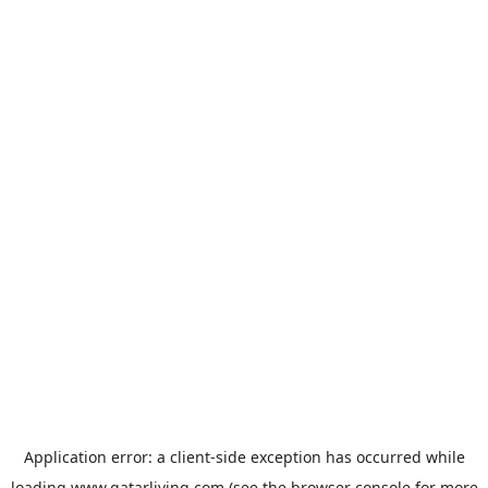
Application error: a
client
-side exception has occurred while
loading
www.qatarliving.com
(see the
browser console
for more