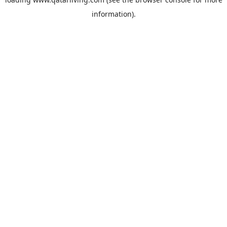
information).