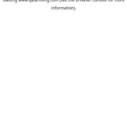
information).