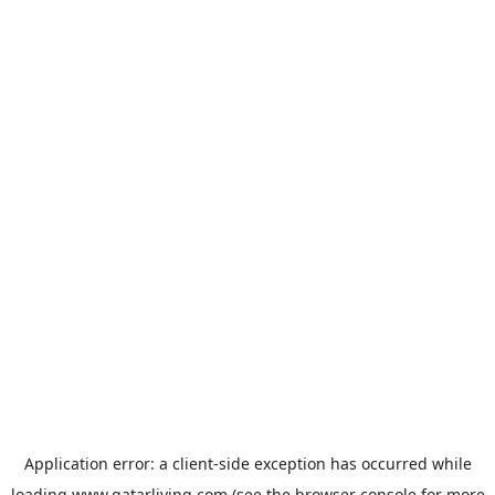
Application error: a
client
-side exception has occurred while
loading
www.qatarliving.com
(see the
browser console
for more