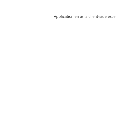
Application error: a
client
-side exc