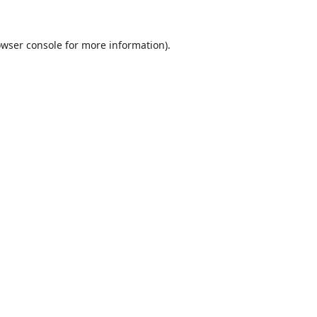
wser console
for more information).