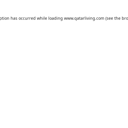
eption has occurred while loading
www.qatarliving.com
(see the
bro