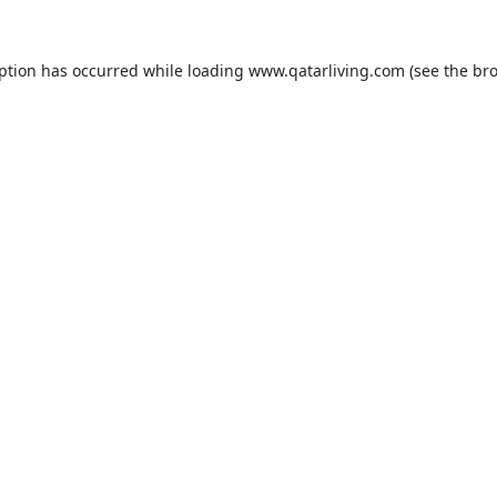
eption has occurred while loading
www.qatarliving.com
(see the
bro