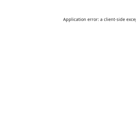
Application error: a
client
-side exc