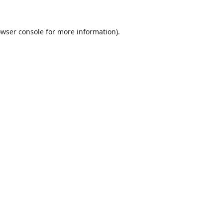
wser console
for more information).