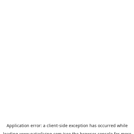
Application error: a
client
-side exception has occurred while
loading
www.qatarliving.com
(see the
browser console
for more