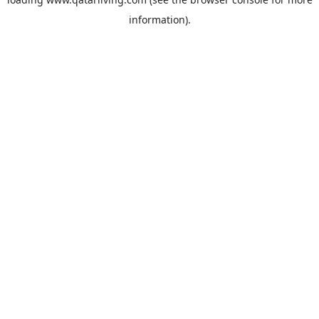
information).