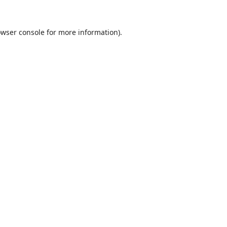
wser console
for more information).