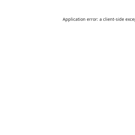
Application error: a
client
-side exc