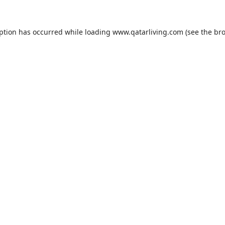
eption has occurred while loading
www.qatarliving.com
(see the
bro