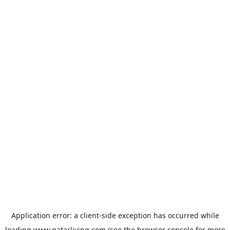
Application error: a
client
-side exception has occurred while
loading
www.qatarliving.com
(see the
browser console
for more