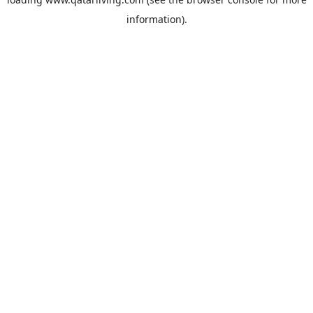
information).