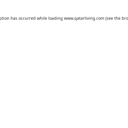
eption has occurred while loading
www.qatarliving.com
(see the
bro