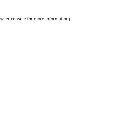
wser console
for more information).