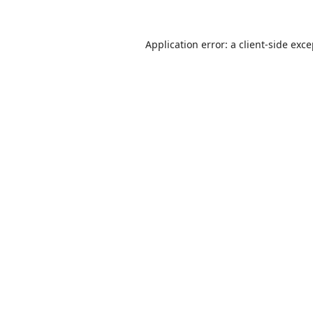
Application error: a
client
-side exc