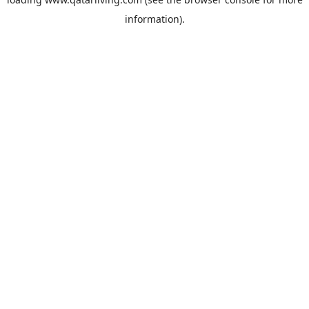
information).