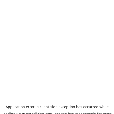
Application error: a
client
-side exception has occurred while
loading
www.qatarliving.com
(see the
browser console
for more