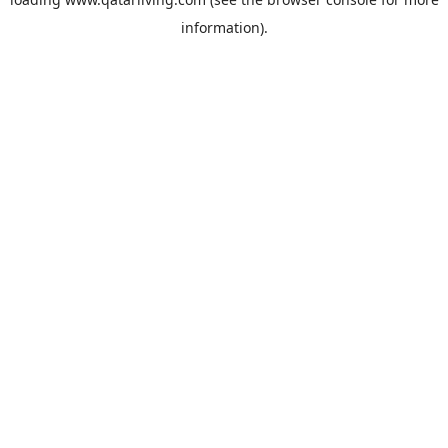
information).