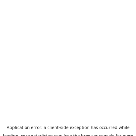
Application error: a
client
-side exception has occurred while
loading
www.qatarliving.com
(see the
browser console
for more