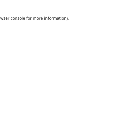
wser console
for more information).