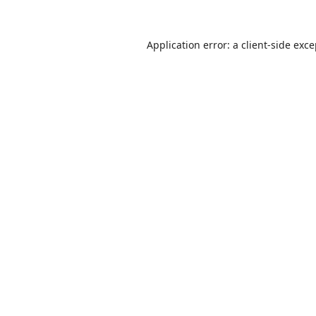
Application error: a
client
-side exc