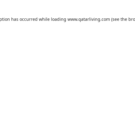
eption has occurred while loading
www.qatarliving.com
(see the
bro