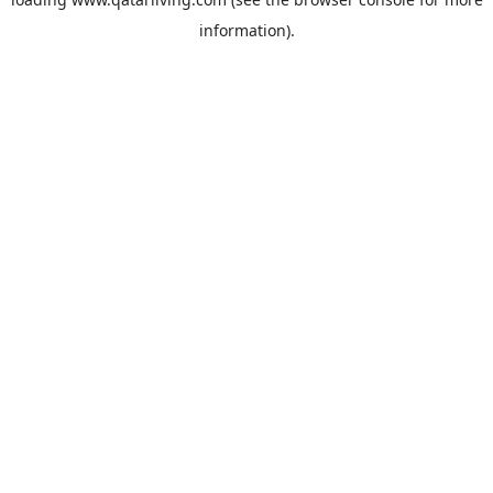
information).