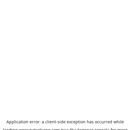
Application error: a
client
-side exception has occurred while
loading
www.qatarliving.com
(see the
browser console
for more