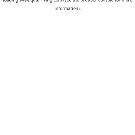
information).