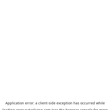
Application error: a
client
-side exception has occurred while
loading
www.qatarliving.com
(see the
browser console
for more