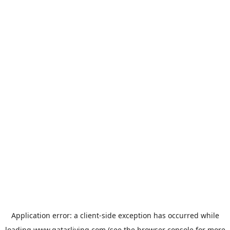
Application error: a
client
-side exception has occurred while
loading
www.qatarliving.com
(see the
browser console
for more