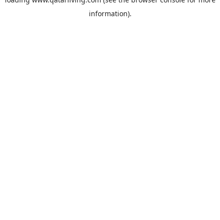
information).