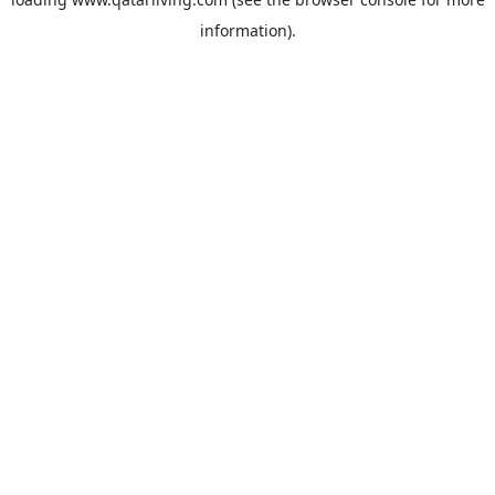
information).