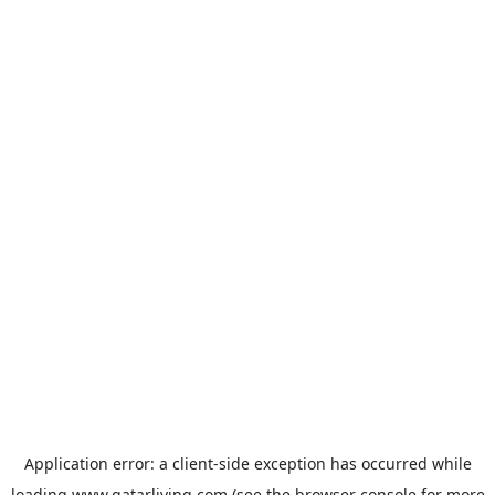
Application error: a
client
-side exception has occurred while
loading
www.qatarliving.com
(see the
browser console
for more