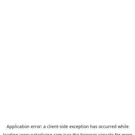
Application error: a
client
-side exception has occurred while
loading
www.qatarliving.com
(see the
browser console
for more