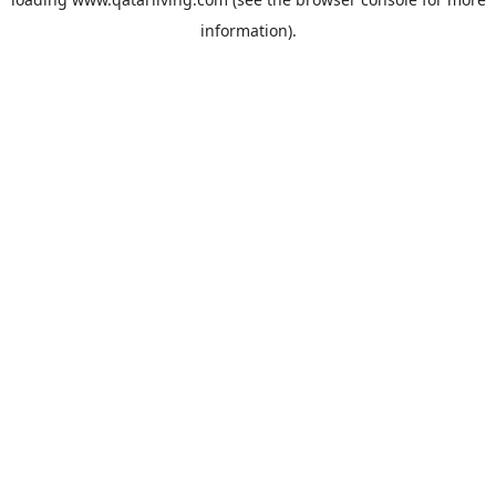
information).