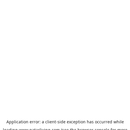
Application error: a
client
-side exception has occurred while
loading
www.qatarliving.com
(see the
browser console
for more