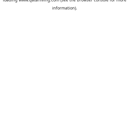
information).