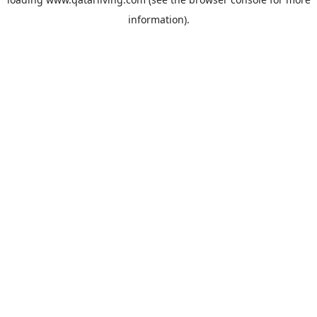
information).