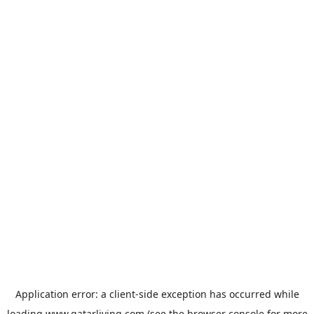
Application error: a
client
-side exception has occurred while
loading
www.qatarliving.com
(see the
browser console
for more