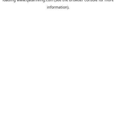
information).