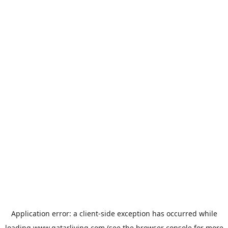
Application error: a
client
-side exception has occurred while
loading
www.qatarliving.com
(see the
browser console
for more