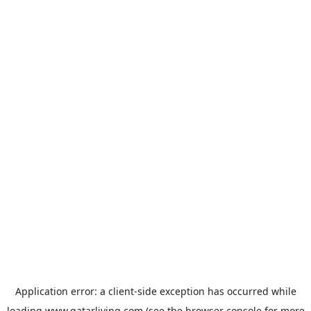
Application error: a
client
-side exception has occurred while
loading
www.qatarliving.com
(see the
browser console
for more