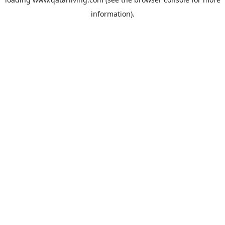
information).