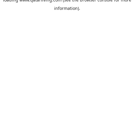
information).