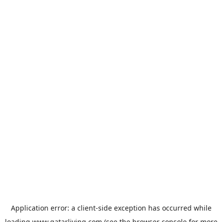
Application error: a
client
-side exception has occurred while
loading
www.qatarliving.com
(see the
browser console
for more