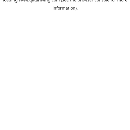
information).