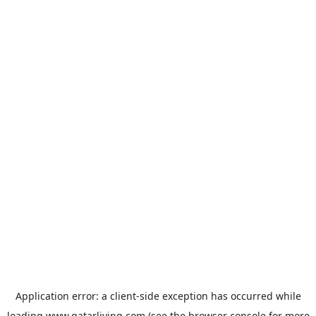
Application error: a
client
-side exception has occurred while
loading
www.qatarliving.com
(see the
browser console
for more