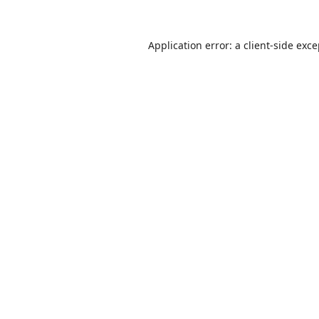
Application error: a
client
-side exc