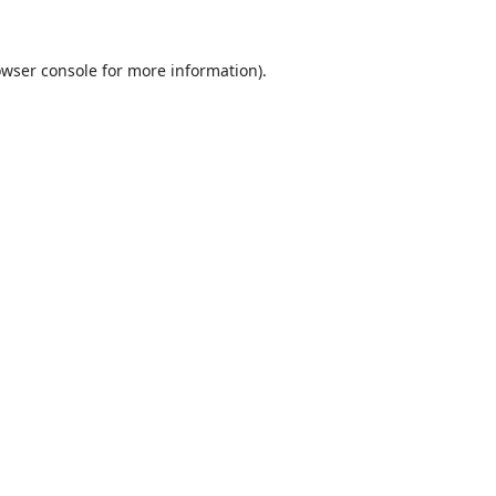
wser console
for more information).