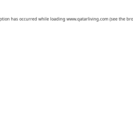
eption has occurred while loading
www.qatarliving.com
(see the
bro