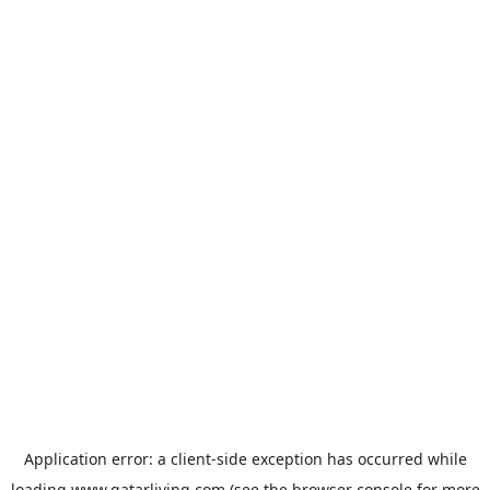
Application error: a
client
-side exception has occurred while
loading
www.qatarliving.com
(see the
browser console
for more