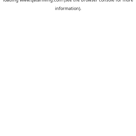
information).