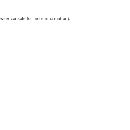
wser console
for more information).