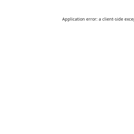
Application error: a
client
-side exc