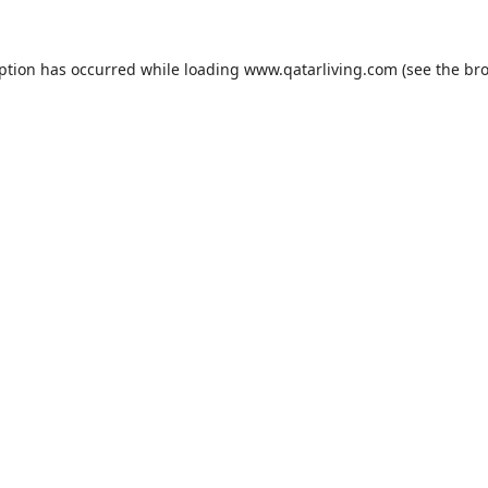
eption has occurred while loading
www.qatarliving.com
(see the
bro