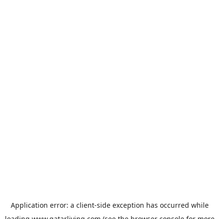
Application error: a
client
-side exception has occurred while
loading
www.qatarliving.com
(see the
browser console
for more