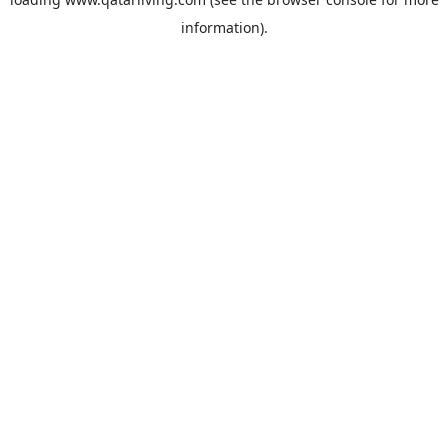
information).