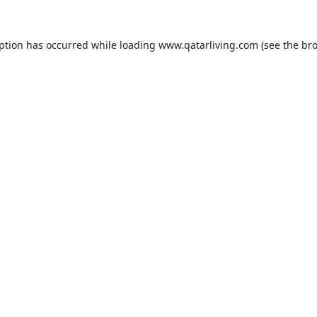
eption has occurred while loading
www.qatarliving.com
(see the
bro