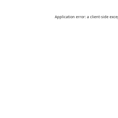
Application error: a
client
-side exc