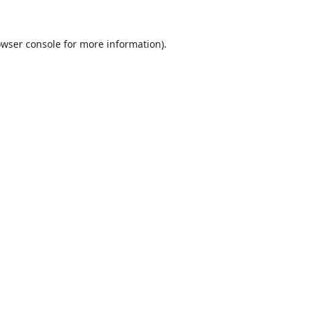
wser console
for more information).