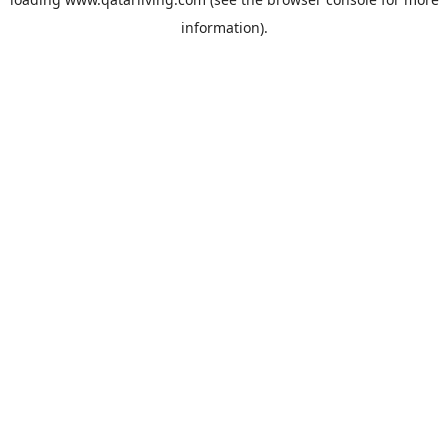
information).