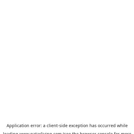
Application error: a
client
-side exception has occurred while
loading
www.qatarliving.com
(see the
browser console
for more