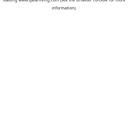
information).