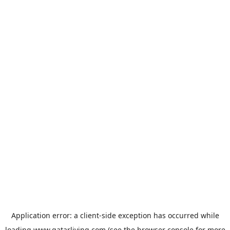
Application error: a
client
-side exception has occurred while
loading
www.qatarliving.com
(see the
browser console
for more