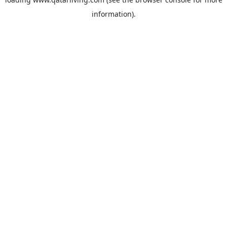
information).