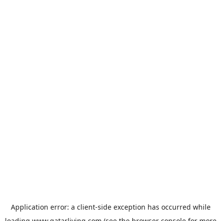
Application error: a
client
-side exception has occurred while
loading
www.qatarliving.com
(see the
browser console
for more