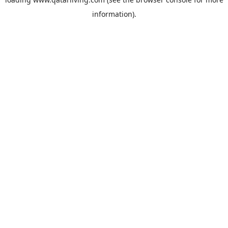
information).