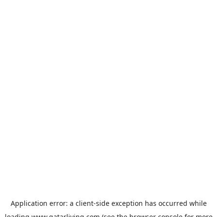
Application error: a
client
-side exception has occurred while
loading
www.qatarliving.com
(see the
browser console
for more