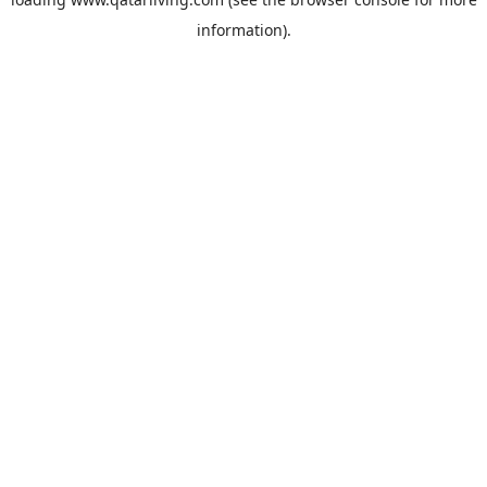
information).