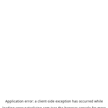
Application error: a
client
-side exception has occurred while
loading
www.qatarliving.com
(see the
browser console
for more