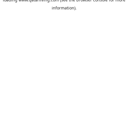
information).