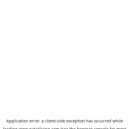
Application error: a
client
-side exception has occurred while
loading
www.qatarliving.com
(see the
browser console
for more