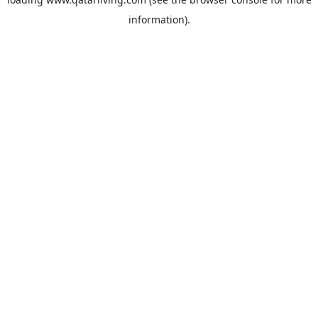
information).