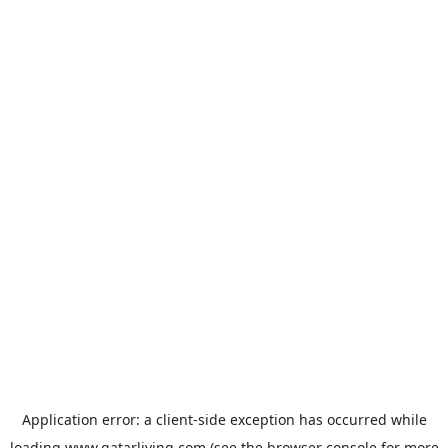
Application error: a
client
-side exception has occurred while
loading
www.qatarliving.com
(see the
browser console
for more