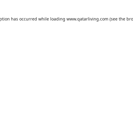
eption has occurred while loading
www.qatarliving.com
(see the
bro