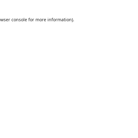
wser console
for more information).