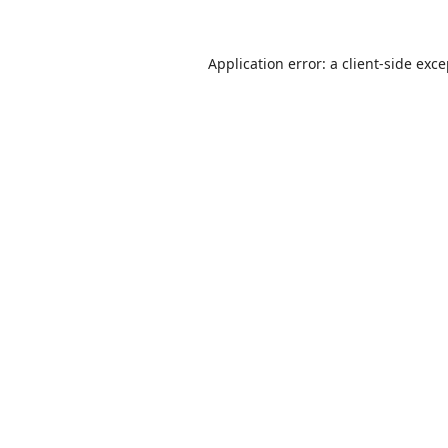
Application error: a
client
-side exc