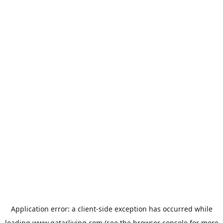
Application error: a
client
-side exception has occurred while
loading
www.qatarliving.com
(see the
browser console
for more