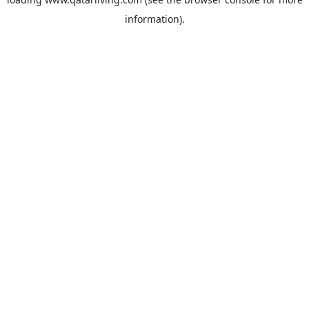
information).