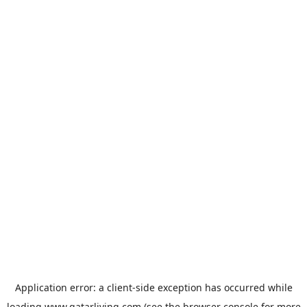
Application error: a
client
-side exception has occurred while
loading
www.qatarliving.com
(see the
browser console
for more