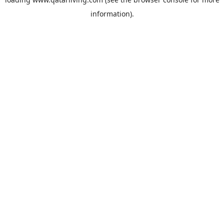
information).