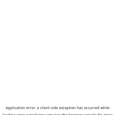
Application error: a
client
-side exception has occurred while
loading
www.qatarliving.com
(see the
browser console
for more