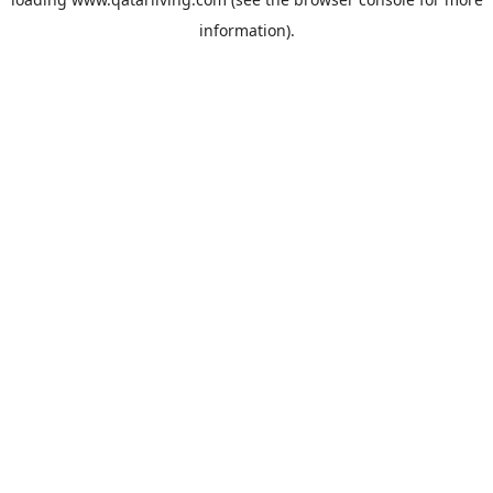
information).