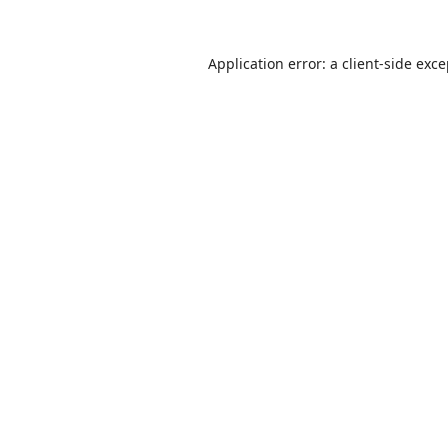
Application error: a
client
-side exc