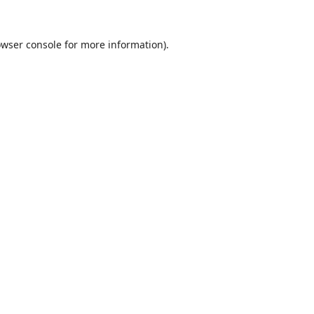
wser console
for more information).