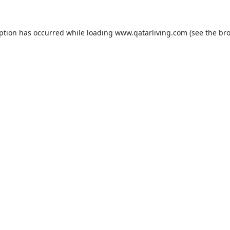
eption has occurred while loading
www.qatarliving.com
(see the
bro