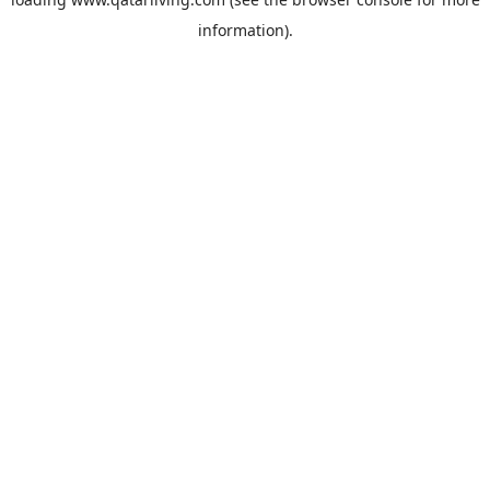
information).