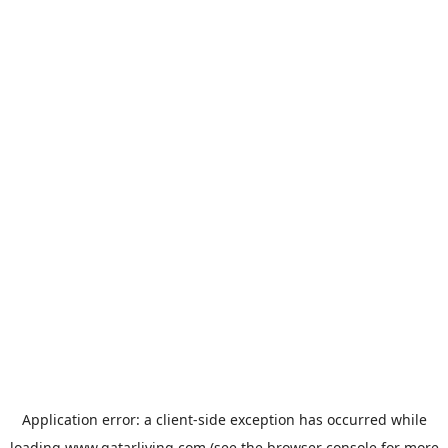
Application error: a
client
-side exception has occurred while
loading
www.qatarliving.com
(see the
browser console
for more