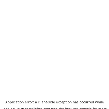
Application error: a
client
-side exception has occurred while
loading
www.qatarliving.com
(see the
browser console
for more