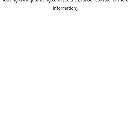
information).